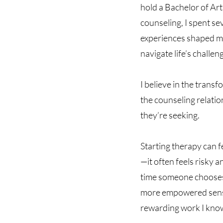
hold a Bachelor of Art
counseling, I spent se
experiences shaped me,
navigate life’s challen
I believe in the trans
the counseling relatio
they’re seeking.
Starting therapy can f
—it often feels risky a
time someone chooses 
more empowered sense o
rewarding work I kno