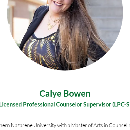
Calye Bowen
Licensed Professional Counselor Supervisor (LPC-S
thern Nazarene University with a Master of Arts in Counsel