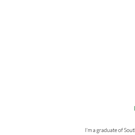
I’m a graduate of Sou