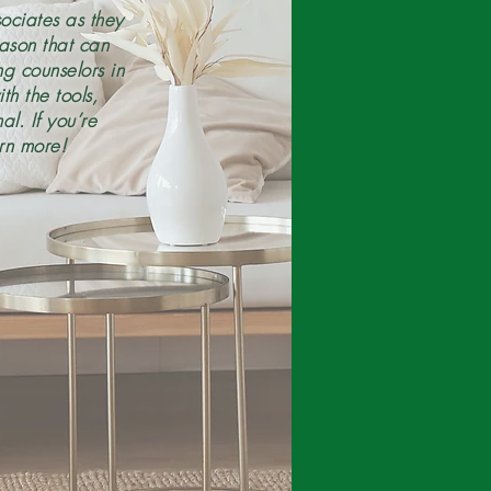
ociates as they
eason that can
g counselors in
h the tools,
l. If you’re
rn more!