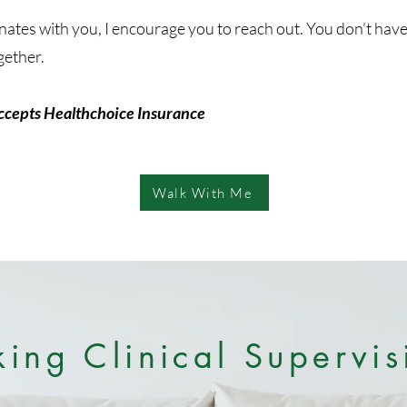
sonates with you, I encourage you to reach out. You don’t hav
gether.
ccepts Healthchoice Insurance
Walk With Me
king Clinical Supervis