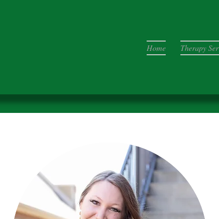
Home
Therapy Ser