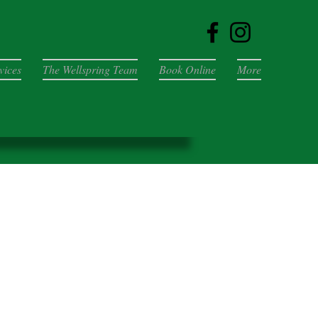
vices
The Wellspring Team
Book Online
More