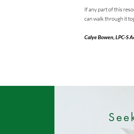
If any part of this re
can walk through it to
Calye Bowen, LPC-S A
See