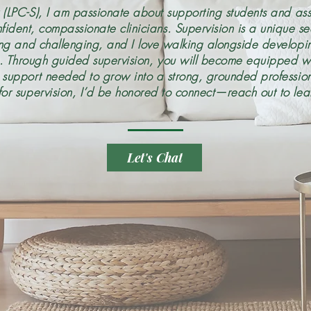
 (LPC-S), I am passionate about supporting students and ass
fident, compassionate clinicians. Supervision is a unique s
ing and challenging, and I love walking alongside developin
s. Through guided supervision, you will become equipped wit
d support needed to grow into a strong, grounded professiona
for supervision, I’d be honored to connect—reach out to lea
Let's Chat