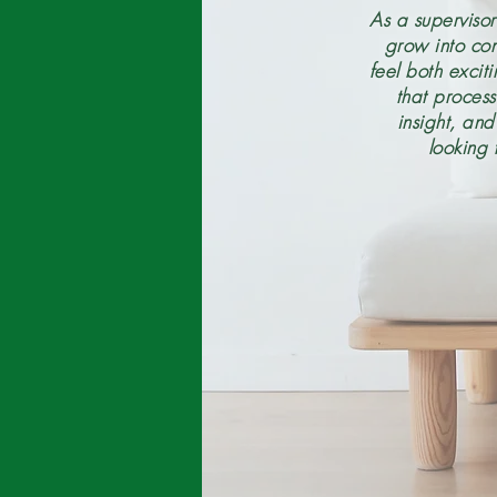
As a supervisor
grow into con
feel both excit
that proces
insight, an
looking 