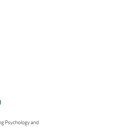
)
ing Psychology and