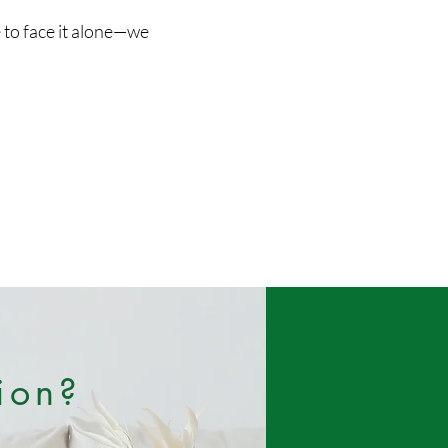
e to face it alone—we
ion?