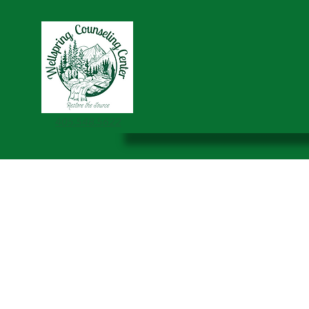
405.548.5622