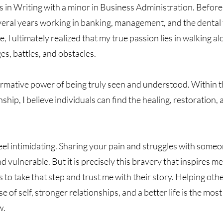
s in Writing with a minor in Business Administration. Before
veral years working in banking, management, and the dental 
 I ultimately realized that my true passion lies in walking a
ges, battles, and obstacles.
formative power of being truly seen and understood. Within t
nship, I believe individuals can find the healing, restorati
eel intimidating. Sharing your pain and struggles with some
nd vulnerable. But it is precisely this bravery that inspires 
to take that step and trust me with their story. Helping ot
f self, stronger relationships, and a better life is the mos
w.