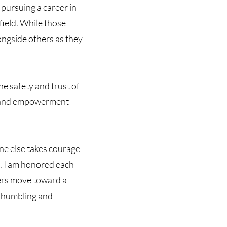
 pursuing a career in
field. While those
longside others as they
he safety and trust of
on, and empowerment
one else takes courage
me. I am honored each
hers move toward a
t humbling and