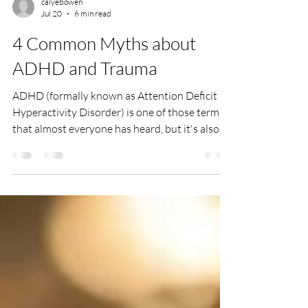
calyebowen
Jul 20
6 min read
4 Common Myths about
ADHD and Trauma
ADHD (formally known as Attention Deficit
Hyperactivity Disorder) is one of those terms
that almost everyone has heard, but it's also
one of the most misunderstood. At its core,
ADHD is a neurodevelopmental condition that
affects attention, impulse control, and/or
activity levels.