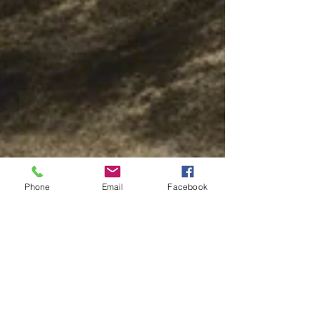
Phone
Email
Facebook