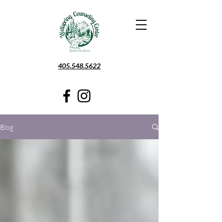
405.548.5622
Blog