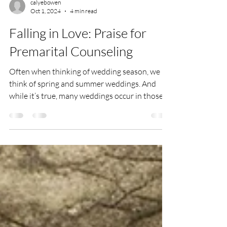
calyebowen
Oct 1, 2024
4 min read
Falling in Love: Praise for
Premarital Counseling
Often when thinking of wedding season, we
think of spring and summer weddings. And
while it’s true, many weddings occur in those
seasons,...